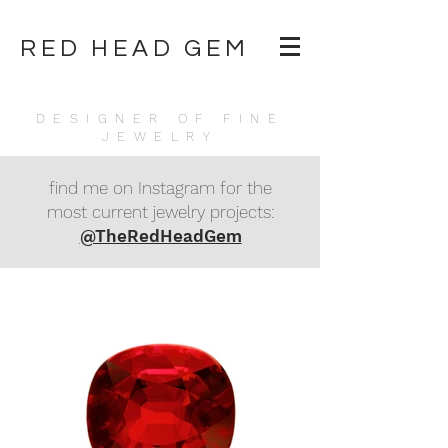
RED HEAD GEM
DESIGNER OF FINE
JEWELRY
find me on Instagram for the
most current jewelry projects:
@TheRedHeadGem