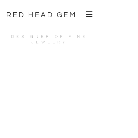
RED HEAD GEM
DESIGNER OF FINE
JEWELRY