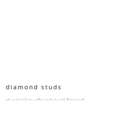
diamond studs
stunning baguette and round diamond
studs in a 14 karat white gold illusion
setting. 9.8mm square, all diamonds
D/E/F VS1
SOLD