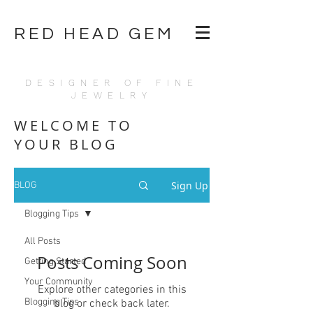
RED HEAD GEM
DESIGNER OF FINE
JEWELRY
WELCOME TO
YOUR BLOG
Sign Up
BLOG
Blogging Tips
All Posts
Posts Coming Soon
Getting Started
Your Community
Explore other categories in this
Blogging Tips
blog or check back later.